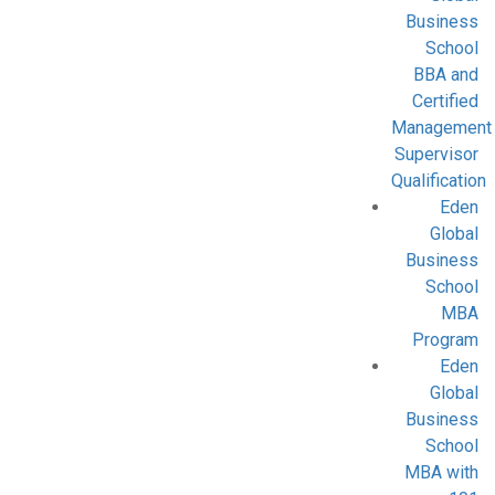
Business
School
BBA and
Certified
Management
Supervisor
Qualification
Eden
Global
Business
School
MBA
Program
Eden
Global
Business
School
MBA with