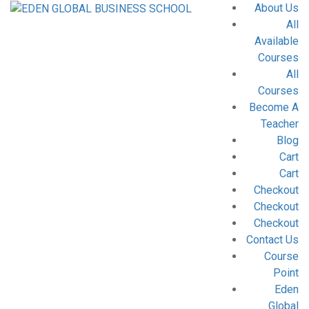
About Us
All
Available
Courses
All
Courses
Become A
Teacher
Blog
Cart
Cart
Checkout
Checkout
Checkout
Contact Us
Course
Point
Eden
Global