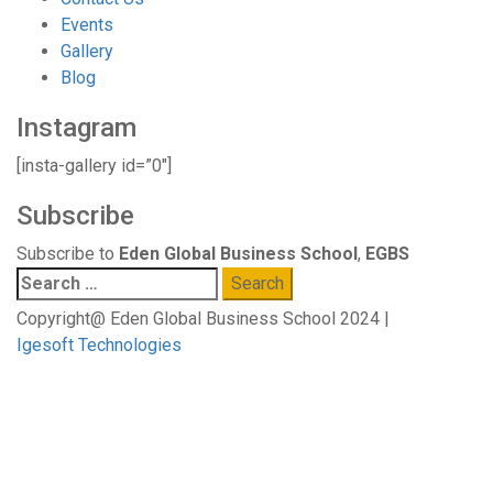
Events
Gallery
Blog
Instagram
[insta-gallery id=”0″]
Subscribe
Subscribe to
Eden Global Business School
,
EGBS
Search
for:
Copyright@ Eden Global Business School 2024 |
Igesoft Technologies