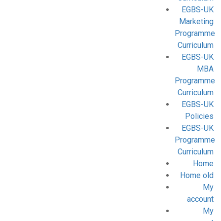
EGBS-UK
Marketing
Programme
Curriculum
EGBS-UK
MBA
Programme
Curriculum
EGBS-UK
Policies
EGBS-UK
Programme
Curriculum
Home
Home old
My
account
My