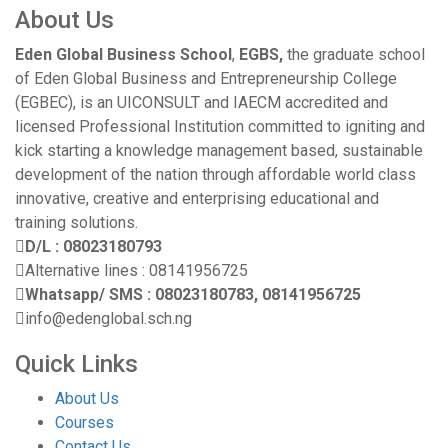
About Us
Eden Global Business School
,
EGBS,
the graduate school
of Eden Global Business and Entrepreneurship College
(EGBEC), is an UICONSULT and IAECM accredited and
licensed Professional Institution committed to igniting and
kick starting a knowledge management based, sustainable
development of the nation through affordable world class
innovative, creative and enterprising educational and
training solutions.
D/L : 08023180793
Alternative lines : 08141956725
Whatsapp/ SMS : 08023180783, 08141956725
info@edenglobal.sch.ng
Quick Links
About Us
Courses
Contact Us