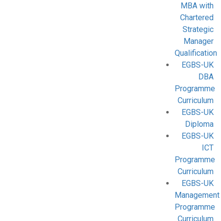
MBA with
Chartered
Strategic
Manager
Qualification
EGBS-UK
DBA
Programme
Curriculum
EGBS-UK
Diploma
EGBS-UK
ICT
Programme
Curriculum
EGBS-UK
Management
Programme
Curriculum