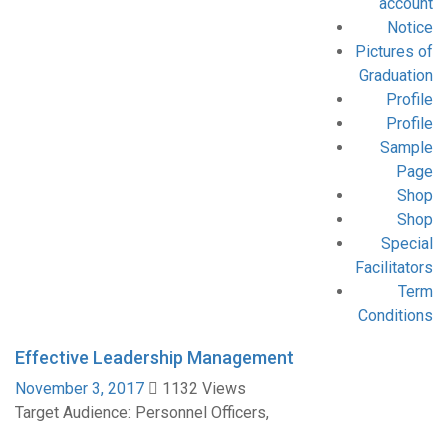
account
Notice
Pictures of
Graduation
Profile
Profile
Sample
Page
Shop
Shop
Special
Facilitators
Term
Conditions
Effective Leadership Management
November 3, 2017
1132 Views
Target Audience: Personnel Officers,