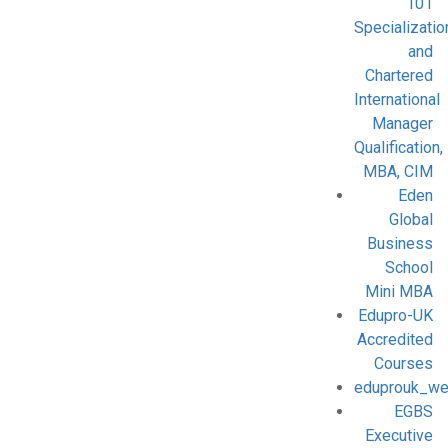
101
Specializatio
and
Chartered
International
Manager
Qualification,
MBA, CIM
Eden
Global
Business
School
Mini MBA
Edupro-UK
Accredited
Courses
eduprouk_we
EGBS
Executive