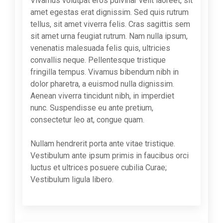
Vivamus volutpat eros pulvinar velit laoreet, sit
amet egestas erat dignissim. Sed quis rutrum
tellus, sit amet viverra felis. Cras sagittis sem
sit amet urna feugiat rutrum. Nam nulla ipsum,
venenatis malesuada felis quis, ultricies
convallis neque. Pellentesque tristique
fringilla tempus. Vivamus bibendum nibh in
dolor pharetra, a euismod nulla dignissim.
Aenean viverra tincidunt nibh, in imperdiet
nunc. Suspendisse eu ante pretium,
consectetur leo at, congue quam.
Nullam hendrerit porta ante vitae tristique.
Vestibulum ante ipsum primis in faucibus orci
luctus et ultrices posuere cubilia Curae;
Vestibulum ligula libero.