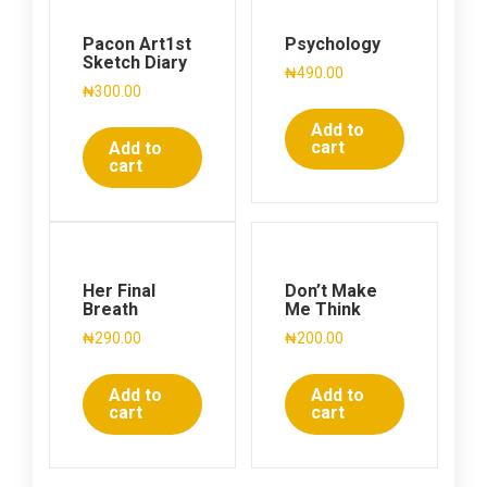
Pacon Art1st
Psychology
Sketch Diary
₦
490.00
₦
300.00
Add to
cart
Add to
cart
Her Final
Don’t Make
Breath
Me Think
₦
290.00
₦
200.00
Add to
Add to
cart
cart