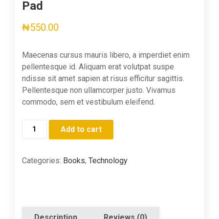
Pad
₦
550.00
Maecenas cursus mauris libero, a imperdiet enim
pellentesque id. Aliquam erat volutpat suspe
ndisse sit amet sapien at risus efficitur sagittis.
Pellentesque non ullamcorper justo. Vivamus
commodo, sem et vestibulum eleifend.
Bee
Add to cart
Paper
Quick
Rough
Categories:
Books
,
Technology
Sketch
Pad
quantity
Description
Reviews (0)