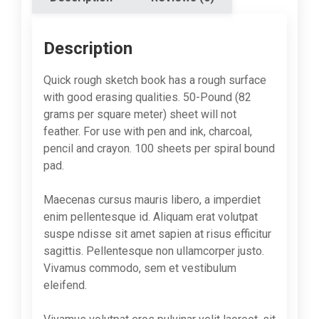
Description
Quick rough sketch book has a rough surface
with good erasing qualities. 50-Pound (82
grams per square meter) sheet will not
feather. For use with pen and ink, charcoal,
pencil and crayon. 100 sheets per spiral bound
pad.
Maecenas cursus mauris libero, a imperdiet
enim pellentesque id. Aliquam erat volutpat
suspe ndisse sit amet sapien at risus efficitur
sagittis. Pellentesque non ullamcorper justo.
Vivamus commodo, sem et vestibulum
eleifend.