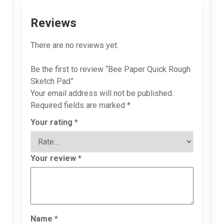
Reviews
There are no reviews yet.
Be the first to review “Bee Paper Quick Rough
Sketch Pad”
Your email address will not be published.
Required fields are marked
*
Your rating
*
Your review
*
Name
*