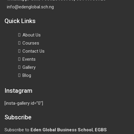
info@edenglobal.sch.ng
Quick Links
About Us
Courses
Contact Us
Events
Gallery
Blog
Instagram
[insta-gallery id=”0″]
Subscribe
Subscribe to
Eden Global Business School
,
EGBS