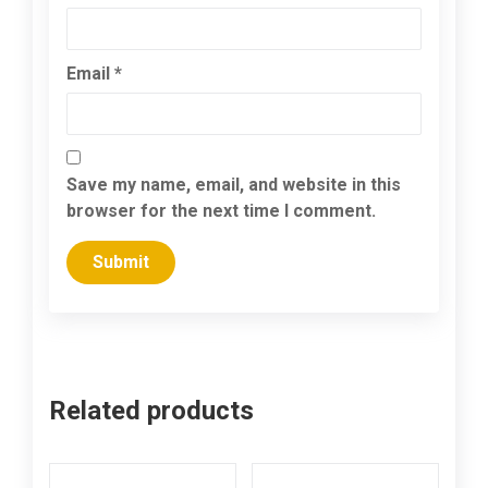
Email
*
Save my name, email, and website in this
browser for the next time I comment.
Related products