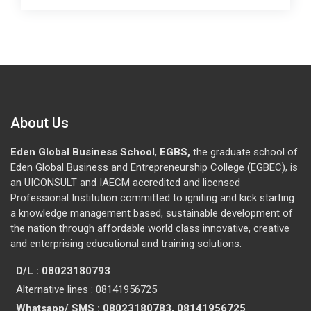
About Us
Eden Global Business School
,
EGBS,
the graduate school of
Eden Global Business and Entrepreneurship College (EGBEC), is
an UICONSULT and IAECM accredited and licensed
Professional Institution committed to igniting and kick starting
a knowledge management based, sustainable development of
the nation through affordable world class innovative, creative
and enterprising educational and training solutions.
D/L : 08023180793
Alternative lines : 08141956725
Whatsapp/ SMS : 08023180783, 08141956725