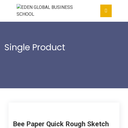
Single Product
Home
- - Bee Paper Quick Rough
Sketch Pad
Bee Paper Quick Rough Sketch