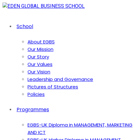
School
About EGBS
Our Mission
Our Story
Our Values
Our Vision
Leadership and Governance
Pictures of Structures
Policies
Programmes
EGBS-UK Diploma in MANAGEMENT, MARKETING
AND ICT
EGBS-UK Higher Diploma in MANAGEMENT,