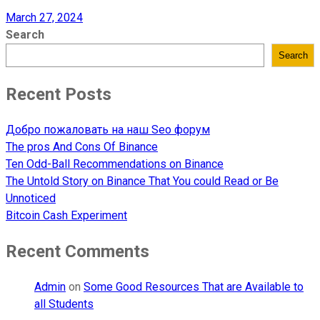
March 27, 2024
Search
Search
Recent Posts
Добро пожаловать на наш Seo форум
The pros And Cons Of Binance
Ten Odd-Ball Recommendations on Binance
The Untold Story on Binance That You could Read or Be
Unnoticed
Bitcoin Cash Experiment
Recent Comments
Admin
on
Some Good Resources That are Available to
all Students