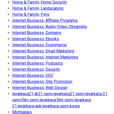
Home & Family, Home Security
Home & Family, Landscaping
Home & Family, Pets
Internet Business, Affiliate Programs
Internet Business, Audio-Video Streaming
Internet Business, Domains
Internet Business, Ebooks
Internet Business, Ecommerce
Internet Business, Email Marketing
Internet Business, Internet Marketing
Internet Business, Podcasts
Internet Business, Security
Internet Business, SEO
Internet Business, Site Promotion
Internet Business, Web Design
layarkaca21,ilk21 semi,layarkaca21 semi,layarkaca 21
semi,film semi layarkaca,film semi layarkaca
21,layarkaca apk,layarkaca semi korea
Mortgages