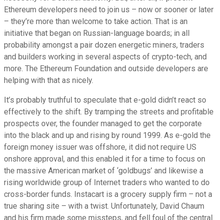
Ethereum developers need to join us – now or sooner or later
– they’re more than welcome to take action. That is an
initiative that began on Russian-language boards; in all
probability amongst a pair dozen energetic miners, traders
and builders working in several aspects of crypto-tech, and
more. The Ethereum Foundation and outside developers are
helping with that as nicely.
It’s probably truthful to speculate that e-gold didn’t react so
effectively to the shift. By tramping the streets and profitable
prospects over, the founder managed to get the corporate
into the black and up and rising by round 1999. As e-gold the
foreign money issuer was offshore, it did not require US
onshore approval, and this enabled it for a time to focus on
the massive American market of ‘goldbugs’ and likewise a
rising worldwide group of Internet traders who wanted to do
cross-border funds. Instacart is a grocery supply firm – not a
true sharing site – with a twist. Unfortunately, David Chaum
and his firm made some missteps, and fell foul of the central