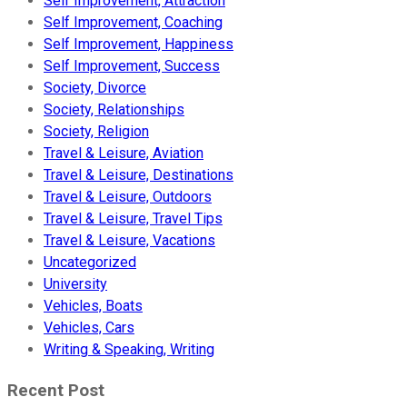
Self Improvement, Attraction
Self Improvement, Coaching
Self Improvement, Happiness
Self Improvement, Success
Society, Divorce
Society, Relationships
Society, Religion
Travel & Leisure, Aviation
Travel & Leisure, Destinations
Travel & Leisure, Outdoors
Travel & Leisure, Travel Tips
Travel & Leisure, Vacations
Uncategorized
University
Vehicles, Boats
Vehicles, Cars
Writing & Speaking, Writing
Recent Post