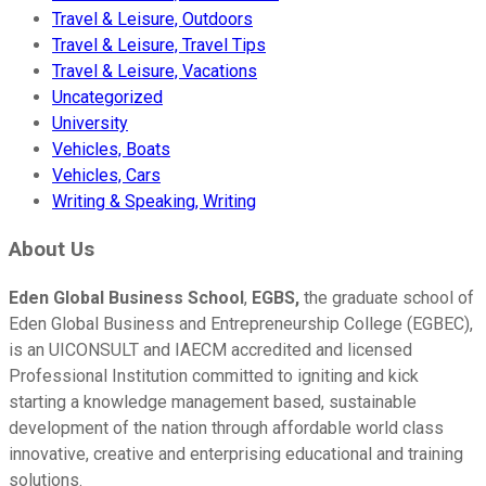
Travel & Leisure, Outdoors
Travel & Leisure, Travel Tips
Travel & Leisure, Vacations
Uncategorized
University
Vehicles, Boats
Vehicles, Cars
Writing & Speaking, Writing
About Us
Eden Global Business School
,
EGBS,
the graduate school of
Eden Global Business and Entrepreneurship College (EGBEC),
is an UICONSULT and IAECM accredited and licensed
Professional Institution committed to igniting and kick
starting a knowledge management based, sustainable
development of the nation through affordable world class
innovative, creative and enterprising educational and training
solutions.