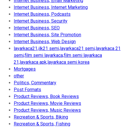
Internet Business, Email Marketing
Internet Business, Internet Marketing
Internet Business, Podcasts
Internet Business, Security
Internet Business, SEO
Internet Business, Site Promotion
Internet Business, Web Design
layarkaca21,ilk21 semi,layarkaca21 semi,layarkaca 21
semi,film semi layarkaca,film semi layarkaca
21,layarkaca apk,layarkaca semi korea
Mortgages
other
Politics, Commentary
Post Formats
Product Reviews, Book Reviews
Product Reviews, Movie Reviews
Product Reviews, Music Reviews
Recreation & Sports, Biking
Recreation & Sports, Fishing