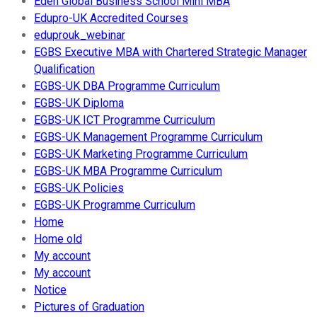
Eden Global Business School Mini MBA
Edupro-UK Accredited Courses
eduprouk_webinar
EGBS Executive MBA with Chartered Strategic Manager
Qualification
EGBS-UK DBA Programme Curriculum
EGBS-UK Diploma
EGBS-UK ICT Programme Curriculum
EGBS-UK Management Programme Curriculum
EGBS-UK Marketing Programme Curriculum
EGBS-UK MBA Programme Curriculum
EGBS-UK Policies
EGBS-UK Programme Curriculum
Home
Home old
My account
My account
Notice
Pictures of Graduation