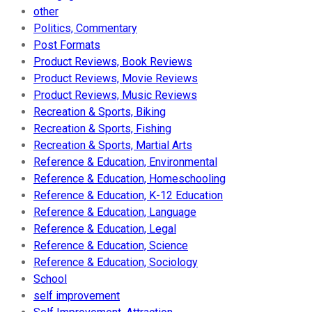
other
Politics, Commentary
Post Formats
Product Reviews, Book Reviews
Product Reviews, Movie Reviews
Product Reviews, Music Reviews
Recreation & Sports, Biking
Recreation & Sports, Fishing
Recreation & Sports, Martial Arts
Reference & Education, Environmental
Reference & Education, Homeschooling
Reference & Education, K-12 Education
Reference & Education, Language
Reference & Education, Legal
Reference & Education, Science
Reference & Education, Sociology
School
self improvement