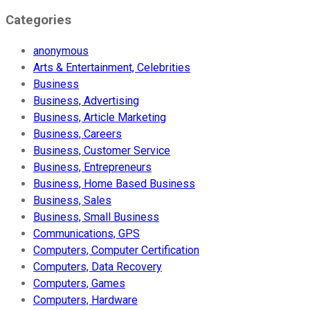
Categories
anonymous
Arts & Entertainment, Celebrities
Business
Business, Advertising
Business, Article Marketing
Business, Careers
Business, Customer Service
Business, Entrepreneurs
Business, Home Based Business
Business, Sales
Business, Small Business
Communications, GPS
Computers, Computer Certification
Computers, Data Recovery
Computers, Games
Computers, Hardware