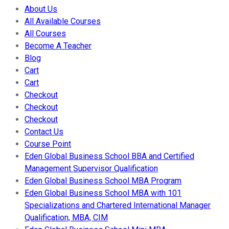
About Us
All Available Courses
All Courses
Become A Teacher
Blog
Cart
Cart
Checkout
Checkout
Checkout
Contact Us
Course Point
Eden Global Business School BBA and Certified
Management Supervisor Qualification
Eden Global Business School MBA Program
Eden Global Business School MBA with 101
Specializations and Chartered International Manager
Qualification, MBA, CIM