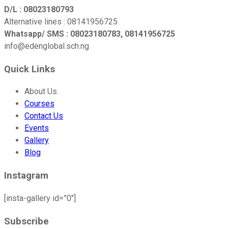
D/L : 08023180793
Alternative lines : 08141956725
Whatsapp/ SMS : 08023180783, 08141956725
info@edenglobal.sch.ng
Quick Links
About Us
Courses
Contact Us
Events
Gallery
Blog
Instagram
[insta-gallery id=”0″]
Subscribe