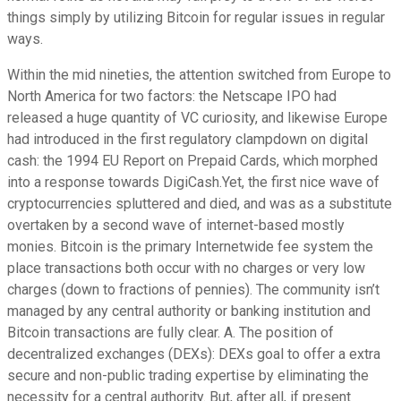
things simply by utilizing Bitcoin for regular issues in regular
ways.
Within the mid nineties, the attention switched from Europe to
North America for two factors: the Netscape IPO had
released a huge quantity of VC curiosity, and likewise Europe
had introduced in the first regulatory clampdown on digital
cash: the 1994 EU Report on Prepaid Cards, which morphed
into a response towards DigiCash.Yet, the first nice wave of
cryptocurrencies spluttered and died, and was as a substitute
overtaken by a second wave of internet-based mostly
monies. Bitcoin is the primary Internetwide fee system the
place transactions both occur with no charges or very low
charges (down to fractions of pennies). The community isn’t
managed by any central authority or banking institution and
Bitcoin transactions are fully clear. A. The position of
decentralized exchanges (DEXs): DEXs goal to offer a extra
secure and non-public trading expertise by eliminating the
necessity for a central authority. But, after all, if present