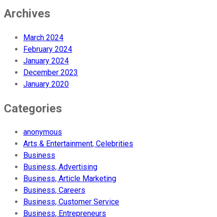
Archives
March 2024
February 2024
January 2024
December 2023
January 2020
Categories
anonymous
Arts & Entertainment, Celebrities
Business
Business, Advertising
Business, Article Marketing
Business, Careers
Business, Customer Service
Business, Entrepreneurs