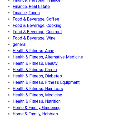
Finance, Personal Finance
Finance, Real Estate
Finance, Taxes
Food & Beverage, Coffee
Food & Beverage, Cooking
Food & Beverage, Gourmet
Food & Beverage, Wine
general
Health & Fitness, Acne
Health & Fitness, Alternative Medicine
Health & Fitness, Beauty
Health & Fitness, Cardio
Health & Fitness, Diabetes
Health & Fitness, Fitness Equipment
Health & Fitness, Hair Loss
Health & Fitness, Medicine
Health & Fitness, Nutrition
Home & Family, Gardening
Home & Family, Hobbies