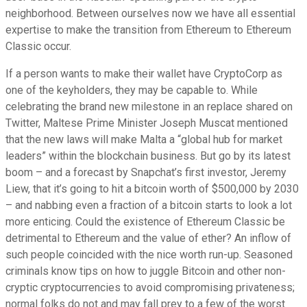
neighborhood. Between ourselves now we have all essential
expertise to make the transition from Ethereum to Ethereum
Classic occur.
If a person wants to make their wallet have CryptoCorp as
one of the keyholders, they may be capable to. While
celebrating the brand new milestone in an replace shared on
Twitter, Maltese Prime Minister Joseph Muscat mentioned
that the new laws will make Malta a “global hub for market
leaders” within the blockchain business. But go by its latest
boom – and a forecast by Snapchat’s first investor, Jeremy
Liew, that it’s going to hit a bitcoin worth of $500,000 by 2030
– and nabbing even a fraction of a bitcoin starts to look a lot
more enticing. Could the existence of Ethereum Classic be
detrimental to Ethereum and the value of ether? An inflow of
such people coincided with the nice worth run-up. Seasoned
criminals know tips on how to juggle Bitcoin and other non-
cryptic cryptocurrencies to avoid compromising privateness;
normal folks do not and may fall prey to a few of the worst