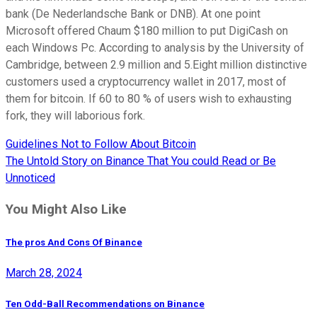
bank (De Nederlandsche Bank or DNB). At one point
Microsoft offered Chaum $180 million to put DigiCash on
each Windows Pc. According to analysis by the University of
Cambridge, between 2.9 million and 5.Eight million distinctive
customers used a cryptocurrency wallet in 2017, most of
them for bitcoin. If 60 to 80 % of users wish to exhausting
fork, they will laborious fork.
Guidelines Not to Follow About Bitcoin
Post
The Untold Story on Binance That You could Read or Be
navigation
Unnoticed
You Might Also Like
The pros And Cons Of Binance
March 28, 2024
Ten Odd-Ball Recommendations on Binance