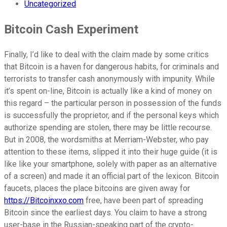
Uncategorized
Bitcoin Cash Experiment
Finally, I’d like to deal with the claim made by some critics
that Bitcoin is a haven for dangerous habits, for criminals and
terrorists to transfer cash anonymously with impunity. While
it’s spent on-line, Bitcoin is actually like a kind of money on
this regard – the particular person in possession of the funds
is successfully the proprietor, and if the personal keys which
authorize spending are stolen, there may be little recourse.
But in 2008, the wordsmiths at Merriam-Webster, who pay
attention to these items, slipped it into their huge guide (it is
like like your smartphone, solely with paper as an alternative
of a screen) and made it an official part of the lexicon. Bitcoin
faucets, places the place bitcoins are given away for
https://Bitcoinxxo.com
free, have been part of spreading
Bitcoin since the earliest days. You claim to have a strong
user-base in the Russian-speaking part of the crypto-