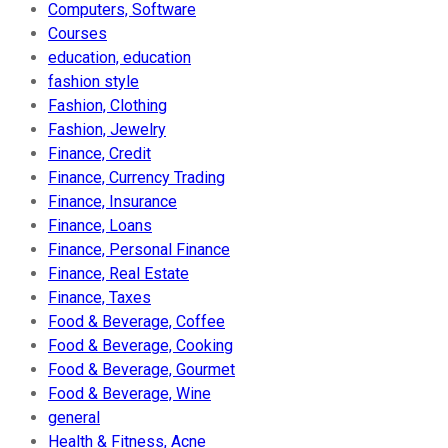
Computers, Software
Courses
education, education
fashion style
Fashion, Clothing
Fashion, Jewelry
Finance, Credit
Finance, Currency Trading
Finance, Insurance
Finance, Loans
Finance, Personal Finance
Finance, Real Estate
Finance, Taxes
Food & Beverage, Coffee
Food & Beverage, Cooking
Food & Beverage, Gourmet
Food & Beverage, Wine
general
Health & Fitness, Acne