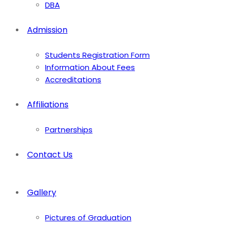
DBA
Admission
Students Registration Form
Information About Fees
Accreditations
Affiliations
Partnerships
Contact Us
Gallery
Pictures of Graduation