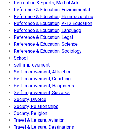
Recreation & Sports, Martial Arts
Reference & Education, Environmental
Reference & Education, Homeschooling
Reference & Education, K-12 Education
Reference & Education, Language
Reference & Education, Legal
Reference & Education, Science
Reference & Education, Sociology
School
self improvement
Self Improvement, Attraction
Self Improvement, Coaching
Self Improvement, Happiness
Self Improvement, Success
Society, Divorce
Society, Relationships
Society, Religion
Travel & Leisure, Aviation
Travel & Leisure, Destinations