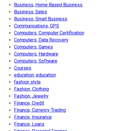
Business, Home Based Business
Business, Sales
Business, Small Business
Communications, GPS
Computers, Computer Certification
Computers, Data Recovery
Computers, Games
Computers, Hardware
Computers, Software
Courses
education, education
fashion style
Fashion, Clothing
Fashion, Jewelry
Finance, Credit
Finance, Currency Trading
Finance, Insurance
Finance, Loans