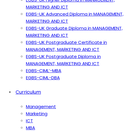
MARKETING AND ICT
EGBS-UK Advanced Diploma in MANAGEMENT,
MARKETING AND ICT
EGBS-UK Graduate Diploma in MANAGEMENT,
MARKETING AND ICT
EGBS-UK Postgraduate Certificate in
MANAGEMENT, MARKETING AND ICT
EGBS-UK Postgraduate Diploma in
MANAGEMENT, MARKETING AND ICT
EGBS-CIML’-MBA
EGBS-CIML-DBA
Curriculum
Management
Marketing
ICT
MBA