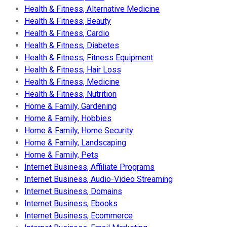
Health & Fitness, Alternative Medicine
Health & Fitness, Beauty
Health & Fitness, Cardio
Health & Fitness, Diabetes
Health & Fitness, Fitness Equipment
Health & Fitness, Hair Loss
Health & Fitness, Medicine
Health & Fitness, Nutrition
Home & Family, Gardening
Home & Family, Hobbies
Home & Family, Home Security
Home & Family, Landscaping
Home & Family, Pets
Internet Business, Affiliate Programs
Internet Business, Audio-Video Streaming
Internet Business, Domains
Internet Business, Ebooks
Internet Business, Ecommerce