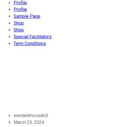
Profile
Profile
Sample Page
Shop
Shop
Special Facilitators
Term Conditions
Blog
Home
-
Uncategorized
- Bitcoin
Cash Experiment
wendellmccaskill
March 25, 2024