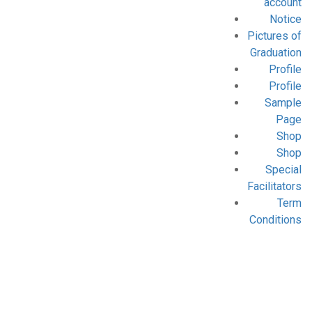
account
Notice
Pictures of
Graduation
Profile
Profile
Sample
Page
Shop
Shop
Special
Facilitators
Term
Conditions
Blog
Home
- Archive