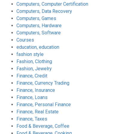
Computers, Computer Certification
Computers, Data Recovery
Computers, Games
Computers, Hardware
Computers, Software
Courses
education, education
fashion style
Fashion, Clothing
Fashion, Jewelry
Finance, Credit
Finance, Currency Trading
Finance, Insurance
Finance, Loans
Finance, Personal Finance
Finance, Real Estate
Finance, Taxes
Food & Beverage, Coffee
Food & Beverage, Cooking