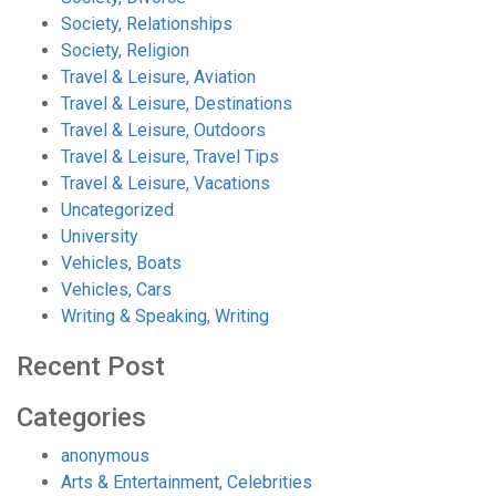
Society, Relationships
Society, Religion
Travel & Leisure, Aviation
Travel & Leisure, Destinations
Travel & Leisure, Outdoors
Travel & Leisure, Travel Tips
Travel & Leisure, Vacations
Uncategorized
University
Vehicles, Boats
Vehicles, Cars
Writing & Speaking, Writing
Recent Post
Categories
anonymous
Arts & Entertainment, Celebrities