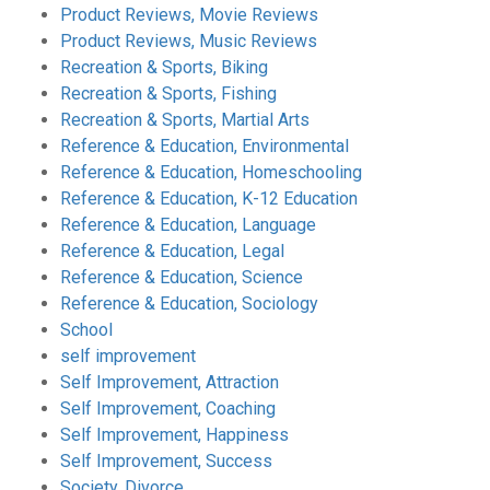
Product Reviews, Movie Reviews
Product Reviews, Music Reviews
Recreation & Sports, Biking
Recreation & Sports, Fishing
Recreation & Sports, Martial Arts
Reference & Education, Environmental
Reference & Education, Homeschooling
Reference & Education, K-12 Education
Reference & Education, Language
Reference & Education, Legal
Reference & Education, Science
Reference & Education, Sociology
School
self improvement
Self Improvement, Attraction
Self Improvement, Coaching
Self Improvement, Happiness
Self Improvement, Success
Society, Divorce