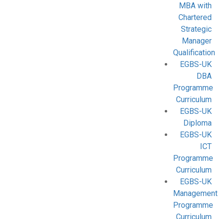
MBA with
Chartered
Strategic
Manager
Qualification
EGBS-UK
DBA
Programme
Curriculum
EGBS-UK
Diploma
EGBS-UK
ICT
Programme
Curriculum
EGBS-UK
Management
Programme
Curriculum