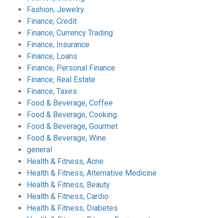
Fashion, Jewelry
Finance, Credit
Finance, Currency Trading
Finance, Insurance
Finance, Loans
Finance, Personal Finance
Finance, Real Estate
Finance, Taxes
Food & Beverage, Coffee
Food & Beverage, Cooking
Food & Beverage, Gourmet
Food & Beverage, Wine
general
Health & Fitness, Acne
Health & Fitness, Alternative Medicine
Health & Fitness, Beauty
Health & Fitness, Cardio
Health & Fitness, Diabetes