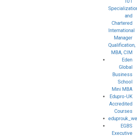
101
Specializatio
and
Chartered
International
Manager
Qualification,
MBA, CIM
Eden
Global
Business
School
Mini MBA
Edupro-UK
Accredited
Courses
eduprouk_we
EGBS
Executive