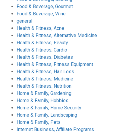
Food & Beverage, Gourmet
Food & Beverage, Wine
general
Health & Fitness, Acne
Health & Fitness, Alternative Medicine
Health & Fitness, Beauty
Health & Fitness, Cardio
Health & Fitness, Diabetes
Health & Fitness, Fitness Equipment
Health & Fitness, Hair Loss
Health & Fitness, Medicine
Health & Fitness, Nutrition
Home & Family, Gardening
Home & Family, Hobbies
Home & Family, Home Security
Home & Family, Landscaping
Home & Family, Pets
Internet Business, Affiliate Programs