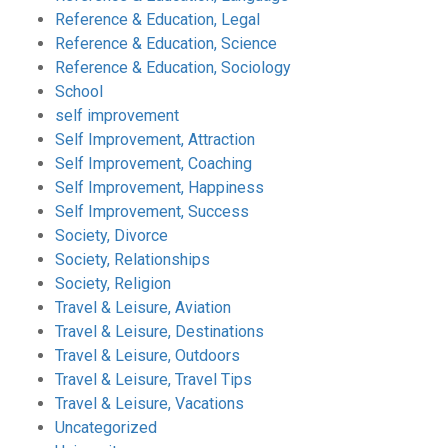
Reference & Education, Legal
Reference & Education, Science
Reference & Education, Sociology
School
self improvement
Self Improvement, Attraction
Self Improvement, Coaching
Self Improvement, Happiness
Self Improvement, Success
Society, Divorce
Society, Relationships
Society, Religion
Travel & Leisure, Aviation
Travel & Leisure, Destinations
Travel & Leisure, Outdoors
Travel & Leisure, Travel Tips
Travel & Leisure, Vacations
Uncategorized