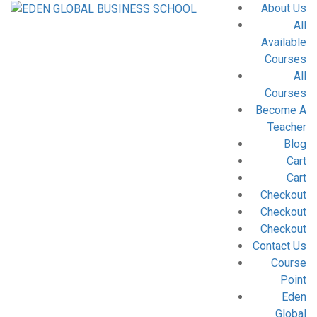
About Us
All
Available
Courses
All
Courses
Become A
Teacher
Blog
Cart
Cart
Checkout
Checkout
Checkout
Contact Us
Course
Point
Eden
Global