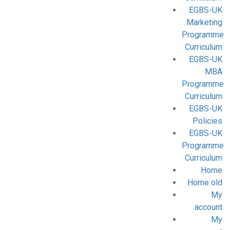
EGBS-UK
Marketing
Programme
Curriculum
EGBS-UK
MBA
Programme
Curriculum
EGBS-UK
Policies
EGBS-UK
Programme
Curriculum
Home
Home old
My
account
My