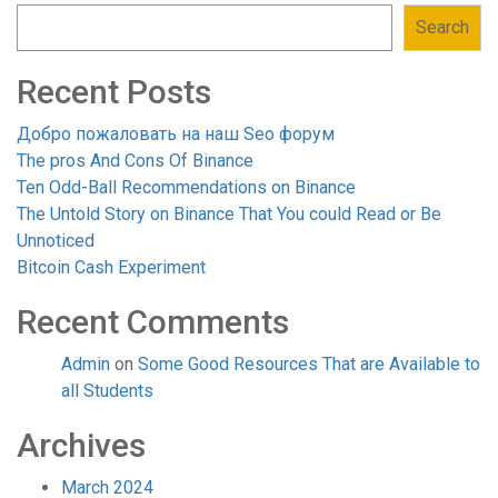
Search
Recent Posts
Добро пожаловать на наш Seo форум
The pros And Cons Of Binance
Ten Odd-Ball Recommendations on Binance
The Untold Story on Binance That You could Read or Be
Unnoticed
Bitcoin Cash Experiment
Recent Comments
Admin
on
Some Good Resources That are Available to
all Students
Archives
March 2024