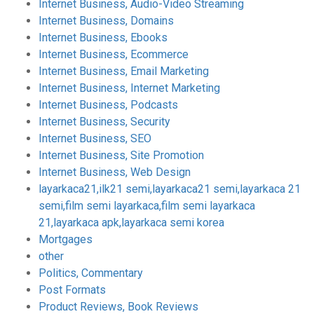
Internet Business, Audio-Video Streaming
Internet Business, Domains
Internet Business, Ebooks
Internet Business, Ecommerce
Internet Business, Email Marketing
Internet Business, Internet Marketing
Internet Business, Podcasts
Internet Business, Security
Internet Business, SEO
Internet Business, Site Promotion
Internet Business, Web Design
layarkaca21,ilk21 semi,layarkaca21 semi,layarkaca 21
semi,film semi layarkaca,film semi layarkaca
21,layarkaca apk,layarkaca semi korea
Mortgages
other
Politics, Commentary
Post Formats
Product Reviews, Book Reviews