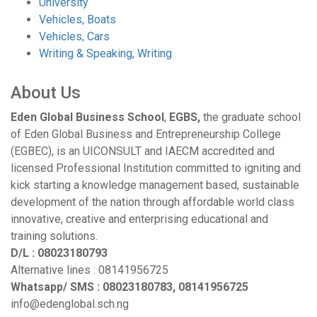
University
Vehicles, Boats
Vehicles, Cars
Writing & Speaking, Writing
About Us
Eden Global Business School
,
EGBS,
the graduate school
of Eden Global Business and Entrepreneurship College
(EGBEC), is an UICONSULT and IAECM accredited and
licensed Professional Institution committed to igniting and
kick starting a knowledge management based, sustainable
development of the nation through affordable world class
innovative, creative and enterprising educational and
training solutions.
D/L : 08023180793
Alternative lines : 08141956725
Whatsapp/ SMS : 08023180783, 08141956725
info@edenglobal.sch.ng