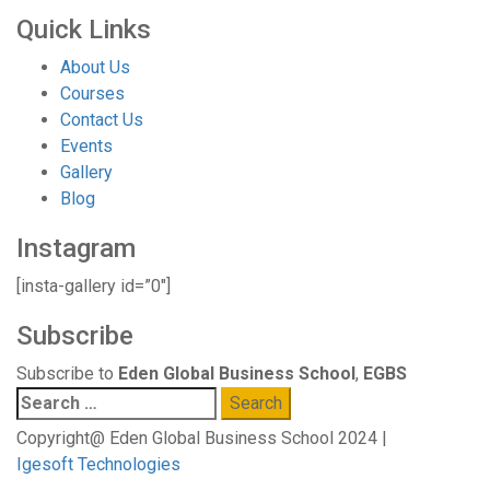
Quick Links
About Us
Courses
Contact Us
Events
Gallery
Blog
Instagram
[insta-gallery id=”0″]
Subscribe
Subscribe to
Eden Global Business School
,
EGBS
Search
for:
Copyright@ Eden Global Business School 2024 |
Igesoft Technologies