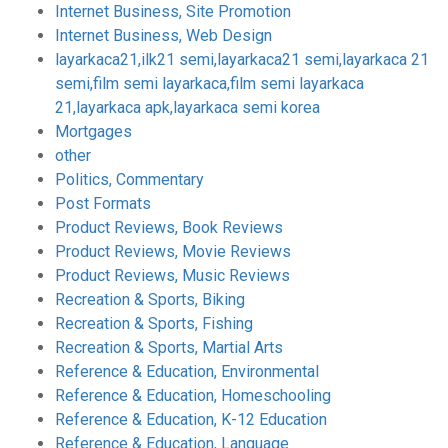
Internet Business, Site Promotion
Internet Business, Web Design
layarkaca21,ilk21 semi,layarkaca21 semi,layarkaca 21
semi,film semi layarkaca,film semi layarkaca
21,layarkaca apk,layarkaca semi korea
Mortgages
other
Politics, Commentary
Post Formats
Product Reviews, Book Reviews
Product Reviews, Movie Reviews
Product Reviews, Music Reviews
Recreation & Sports, Biking
Recreation & Sports, Fishing
Recreation & Sports, Martial Arts
Reference & Education, Environmental
Reference & Education, Homeschooling
Reference & Education, K-12 Education
Reference & Education, Language