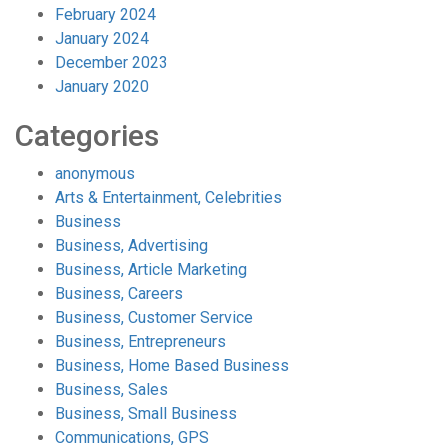
February 2024
January 2024
December 2023
January 2020
Categories
anonymous
Arts & Entertainment, Celebrities
Business
Business, Advertising
Business, Article Marketing
Business, Careers
Business, Customer Service
Business, Entrepreneurs
Business, Home Based Business
Business, Sales
Business, Small Business
Communications, GPS