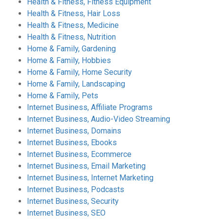
Health & Fitness, Fitness Equipment
Health & Fitness, Hair Loss
Health & Fitness, Medicine
Health & Fitness, Nutrition
Home & Family, Gardening
Home & Family, Hobbies
Home & Family, Home Security
Home & Family, Landscaping
Home & Family, Pets
Internet Business, Affiliate Programs
Internet Business, Audio-Video Streaming
Internet Business, Domains
Internet Business, Ebooks
Internet Business, Ecommerce
Internet Business, Email Marketing
Internet Business, Internet Marketing
Internet Business, Podcasts
Internet Business, Security
Internet Business, SEO