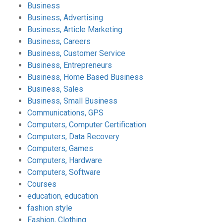
Business
Business, Advertising
Business, Article Marketing
Business, Careers
Business, Customer Service
Business, Entrepreneurs
Business, Home Based Business
Business, Sales
Business, Small Business
Communications, GPS
Computers, Computer Certification
Computers, Data Recovery
Computers, Games
Computers, Hardware
Computers, Software
Courses
education, education
fashion style
Fashion, Clothing