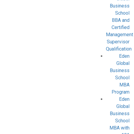
Business
School
BBA and
Certified
Management
Supervisor
Qualification
Eden
Global
Business
School
MBA
Program
Eden
Global
Business
School
MBA with