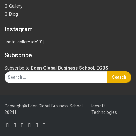
Gallery
Blog
Instagram
[insta-gallery id=”0″]
Subscribe
Subscribe to
Eden Global Business School
,
EGBS
Search
for:
Copyright@ Eden Global Business School
Igesoft
2024 |
Technologies