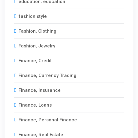
education, education
periods and interest. Payment Frequency
Options permit weekly, bi-weekly or monthly
fashion style
mortgage installments suiting personal
budgeting requirements. Commercial Mortgages
Fashion, Clothing
provide financing for apartment buildings, office
towers, hotels, warehouses and retail spaces.
Fashion, Jewelry
Finance, Credit
Finance, Currency Trading
Finance, Insurance
Finance, Loans
Finance, Personal Finance
Finance, Real Estate