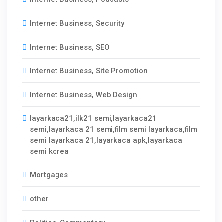
Internet Business, Security
Internet Business, SEO
Internet Business, Site Promotion
Internet Business, Web Design
layarkaca21,ilk21 semi,layarkaca21
semi,layarkaca 21 semi,film semi layarkaca,film
semi layarkaca 21,layarkaca apk,layarkaca
semi korea
Mortgages
other