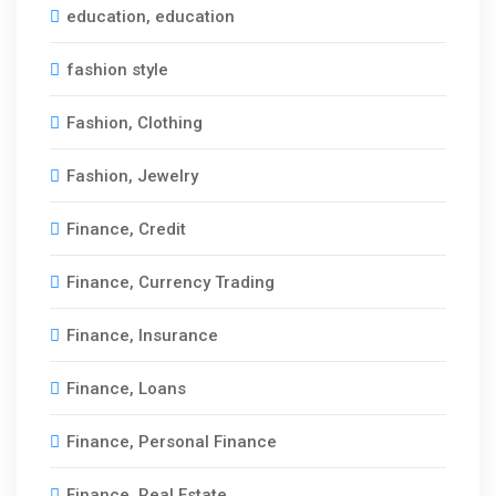
education, education
fashion style
Fashion, Clothing
Fashion, Jewelry
Finance, Credit
Finance, Currency Trading
Finance, Insurance
Finance, Loans
Finance, Personal Finance
Finance, Real Estate