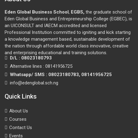
Eden Global Business School
,
EGBS,
the graduate school of
Eden Global Business and Entrepreneurship College (EGBEC), is
an UICONSULT and IAECM accredited and licensed
Professional Institution committed to igniting and kick starting
a knowledge management based, sustainable development of
the nation through affordable world class innovative, creative
and enterprising educational and training solutions.
D/L : 08023180793
Alternative lines : 08141956725
Whatsapp/ SMS : 08023180783, 08141956725
info@edenglobal.sch.ng
Quick Links
About Us
Courses
Contact Us
Events