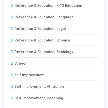
Reference & Education, K-12 Education
Reference & Education, Language
Reference & Education, Legal
Reference & Education, Science
Reference & Education, Sociology
School
self improvement
Self Improvement, Attraction
Self Improvement, Coaching