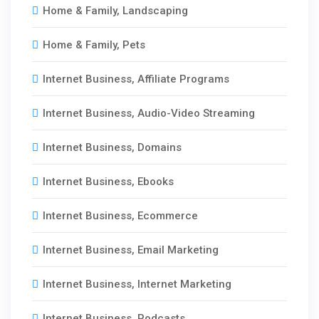
Home & Family, Landscaping
Home & Family, Pets
Internet Business, Affiliate Programs
Internet Business, Audio-Video Streaming
Internet Business, Domains
Internet Business, Ebooks
Internet Business, Ecommerce
Internet Business, Email Marketing
Internet Business, Internet Marketing
Internet Business, Podcasts