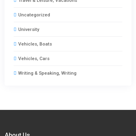
Travel & Leisure, Vacations
Uncategorized
University
Vehicles, Boats
Vehicles, Cars
Writing & Speaking, Writing
About Us