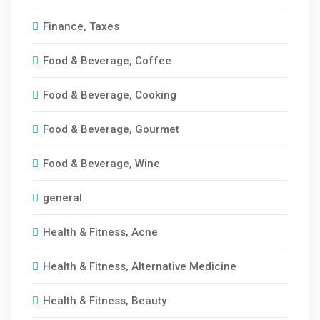
Finance, Taxes
Food & Beverage, Coffee
Food & Beverage, Cooking
Food & Beverage, Gourmet
Food & Beverage, Wine
general
Health & Fitness, Acne
Health & Fitness, Alternative Medicine
Health & Fitness, Beauty