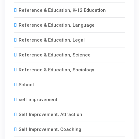
Reference & Education, K-12 Education
Reference & Education, Language
Reference & Education, Legal
Reference & Education, Science
Reference & Education, Sociology
School
self improvement
Self Improvement, Attraction
Self Improvement, Coaching