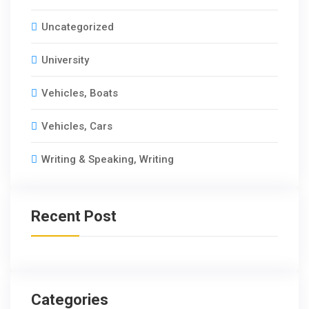
Uncategorized
University
Vehicles, Boats
Vehicles, Cars
Writing & Speaking, Writing
Recent Post
Categories