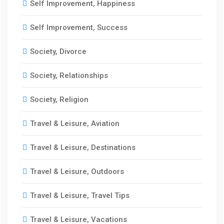
Self Improvement, Happiness
Self Improvement, Success
Society, Divorce
Society, Relationships
Society, Religion
Travel & Leisure, Aviation
Travel & Leisure, Destinations
Travel & Leisure, Outdoors
Travel & Leisure, Travel Tips
Travel & Leisure, Vacations