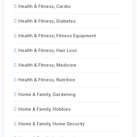
Health & Fitness, Cardio
Health & Fitness, Diabetes
Health & Fitness, Fitness Equipment
Health & Fitness, Hair Loss
Health & Fitness, Medicine
Health & Fitness, Nutrition
Home & Family, Gardening
Home & Family, Hobbies
Home & Family, Home Security