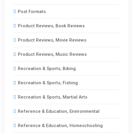
Post Formats
Product Reviews, Book Reviews
Product Reviews, Movie Reviews
Product Reviews, Music Reviews
Recreation & Sports, Biking
Recreation & Sports, Fishing
Recreation & Sports, Martial Arts
Reference & Education, Environmental
Reference & Education, Homeschooling