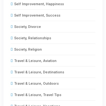
Self Improvement, Happiness
Self Improvement, Success
Society, Divorce
Society, Relationships
Society, Religion
Travel & Leisure, Aviation
Travel & Leisure, Destinations
Travel & Leisure, Outdoors
Travel & Leisure, Travel Tips