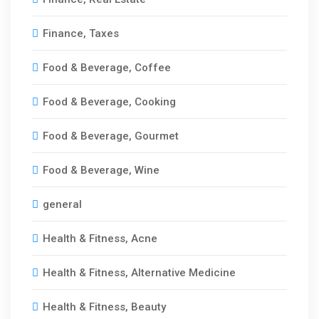
Finance, Taxes
Food & Beverage, Coffee
Food & Beverage, Cooking
Food & Beverage, Gourmet
Food & Beverage, Wine
general
Health & Fitness, Acne
Health & Fitness, Alternative Medicine
Health & Fitness, Beauty