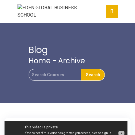
Blog
Home
- Archive
Search
For
Mortgage default insurance protects lenders