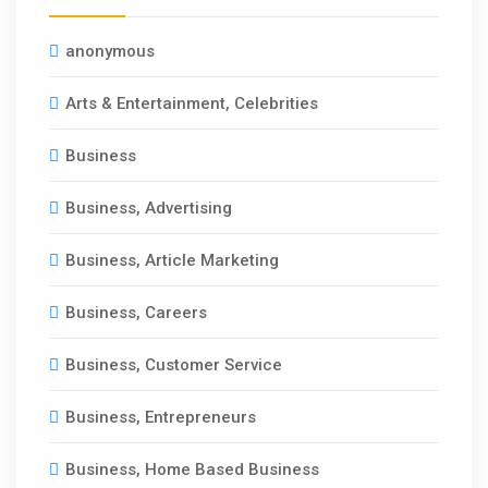
anonymous
Arts & Entertainment, Celebrities
Business
Business, Advertising
Business, Article Marketing
Business, Careers
Business, Customer Service
Business, Entrepreneurs
Business, Home Based Business