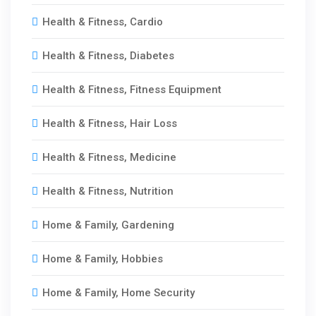
Health & Fitness, Cardio
Health & Fitness, Diabetes
Health & Fitness, Fitness Equipment
Health & Fitness, Hair Loss
Health & Fitness, Medicine
Health & Fitness, Nutrition
Home & Family, Gardening
Home & Family, Hobbies
Home & Family, Home Security