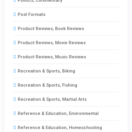
Politics, Commentary
Post Formats
Product Reviews, Book Reviews
Product Reviews, Movie Reviews
Product Reviews, Music Reviews
Recreation & Sports, Biking
Recreation & Sports, Fishing
Recreation & Sports, Martial Arts
Reference & Education, Environmental
Reference & Education, Homeschooling