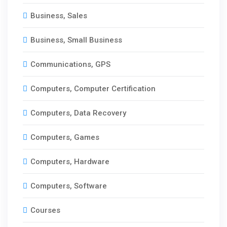
Business, Sales
Business, Small Business
Communications, GPS
Computers, Computer Certification
Computers, Data Recovery
Computers, Games
Computers, Hardware
Computers, Software
Courses