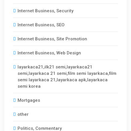
Internet Business, Security
Internet Business, SEO
Internet Business, Site Promotion
Internet Business, Web Design
layarkaca21,ilk21 semi,layarkaca21
semi,layarkaca 21 semi,film semi layarkaca,film
semi layarkaca 21,layarkaca apk,layarkaca
semi korea
Mortgages
other
Politics, Commentary