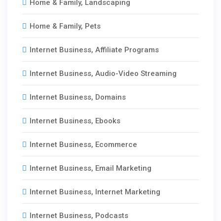
Home & Family, Landscaping
Home & Family, Pets
Internet Business, Affiliate Programs
Internet Business, Audio-Video Streaming
Internet Business, Domains
Internet Business, Ebooks
Internet Business, Ecommerce
Internet Business, Email Marketing
Internet Business, Internet Marketing
Internet Business, Podcasts