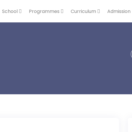
School
Programmes
Curriculum
Admission