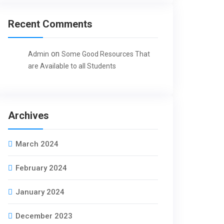
Recent Comments
on
Admin
Some Good Resources That
are Available to all Students
Archives
March 2024
February 2024
January 2024
December 2023