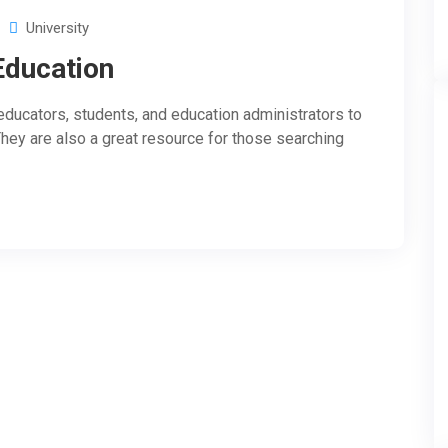
University
Education
ducators, students, and education administrators to
They are also a great resource for those searching