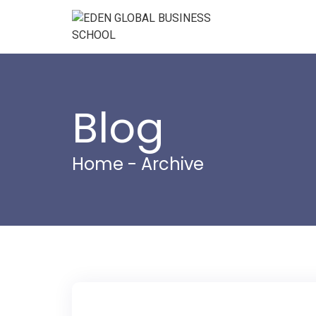
Blog
Home
- Archive