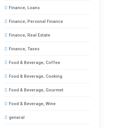
Finance, Loans
Finance, Personal Finance
Finance, Real Estate
Finance, Taxes
Food & Beverage, Coffee
Food & Beverage, Cooking
Food & Beverage, Gourmet
Food & Beverage, Wine
general