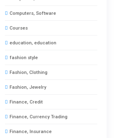
Computers, Software
Courses
education, education
fashion style
Fashion, Clothing
Fashion, Jewelry
Finance, Credit
Finance, Currency Trading
Finance, Insurance