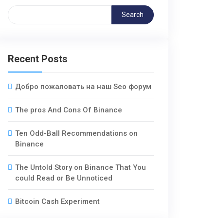
Search
Recent Posts
Добро пожаловать на наш Seo форум
The pros And Cons Of Binance
Ten Odd-Ball Recommendations on
Binance
The Untold Story on Binance That You
could Read or Be Unnoticed
Bitcoin Cash Experiment