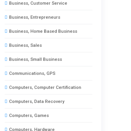
Business, Customer Service
Business, Entrepreneurs
Business, Home Based Business
Business, Sales
Business, Small Business
Communications, GPS
Computers, Computer Certification
Computers, Data Recovery
Computers, Games
Computers, Hardware