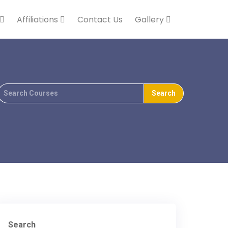
Affiliations
Contact Us
Gallery
Search
For
Search