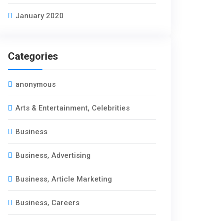
January 2020
Categories
anonymous
Arts & Entertainment, Celebrities
Business
Business, Advertising
Business, Article Marketing
Business, Careers