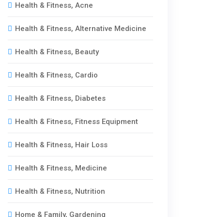
Health & Fitness, Acne
Health & Fitness, Alternative Medicine
Health & Fitness, Beauty
Health & Fitness, Cardio
Health & Fitness, Diabetes
Health & Fitness, Fitness Equipment
Health & Fitness, Hair Loss
Health & Fitness, Medicine
Health & Fitness, Nutrition
Home & Family, Gardening