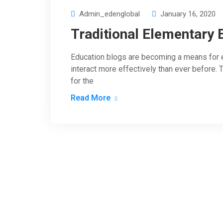
Admin_edenglobal
January 16, 2020
Traditional Elementary 
Education blogs are becoming a means for e
interact more effectively than ever before. 
for the
Read More